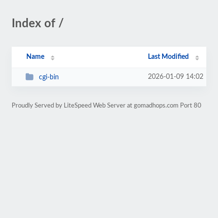
Index of /
Name
Last Modified
2026-01-09 14:02
cgi-bin
Proudly Served by LiteSpeed Web Server at gomadhops.com Port 80